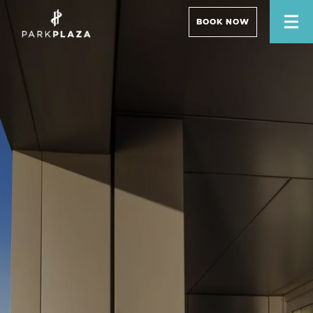
BOOK NOW