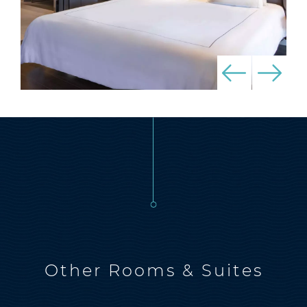
Other Rooms & Suites