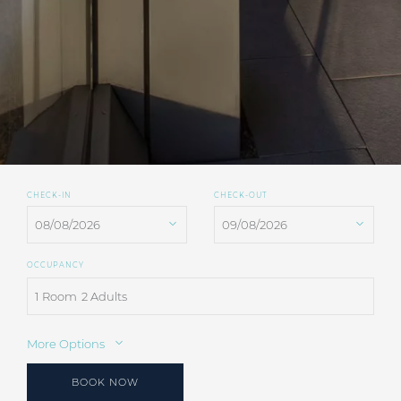
CHECK-IN
CHECK-OUT
OCCUPANCY
1 Room
2 Adults
More Options
BOOK NOW