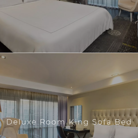
Deluxe Room King Sofa Bed