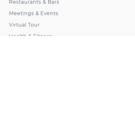
Restaurants & Bars
Meetings & Events
Virtual Tour
Health & Fitness
Offers & News
Gallery
City Trip
Contact us
Park Plaza Moments
CONTACT US
18 Albert Embankment
Vauxhall
London