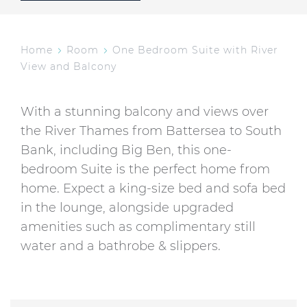
Home
Room
One Bedroom Suite with River
View and Balcony
With a stunning balcony and views over
the River Thames from Battersea to South
Bank, including Big Ben, this one-
bedroom Suite is the perfect home from
home. Expect a king-size bed and sofa bed
in the lounge, alongside upgraded
amenities such as complimentary still
water and a bathrobe & slippers.