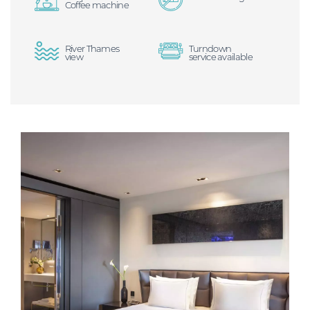
Coffee machine
River Thames
Turndown
view
service available