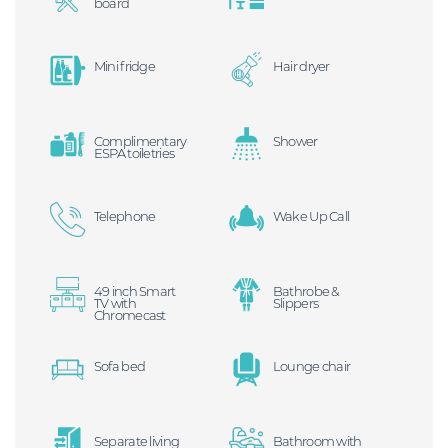
board
Mini fridge
Hair dryer
Complimentary
Shower
ESPA toiletries
Telephone
Wake Up Call
49 inch Smart
Bathrobe &
TV with
Slippers
Chromecast
Sofa bed
Lounge chair
Separate living
Bathroom with