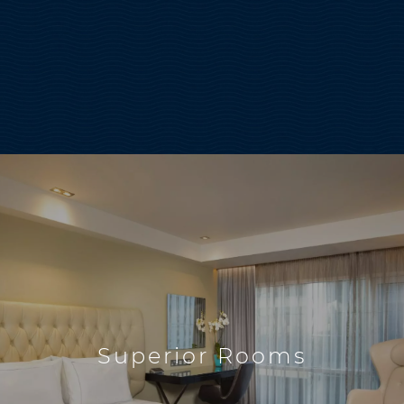
Superior Rooms