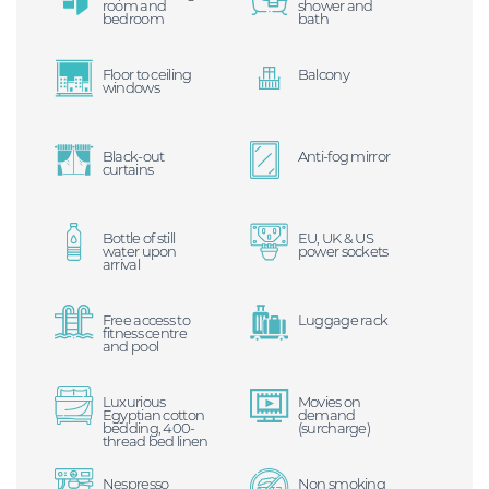
room and
shower and
bedroom
bath
Floor to ceiling
Balcony
windows
Black-out
Anti-fog mirror
curtains
Bottle of still
EU, UK & US
water upon
power sockets
arrival
Free access to
Luggage rack
fitness centre
and pool
Luxurious
Movies on
Egyptian cotton
demand
bedding, 400-
(surcharge)
thread bed linen
Nespresso
Non smoking