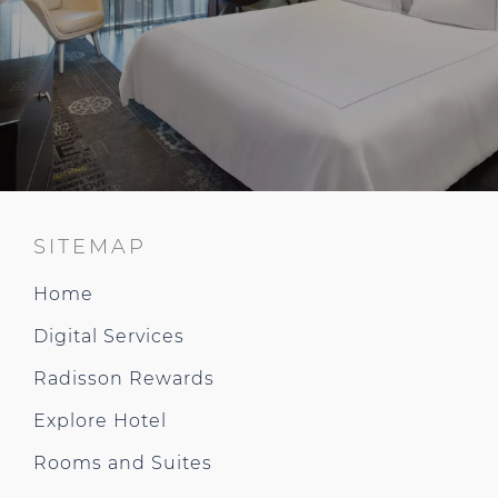
SITEMAP
Home
Digital Services
Radisson Rewards
Explore Hotel
Rooms and Suites