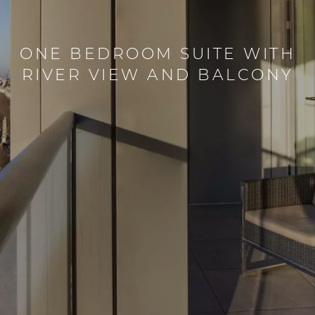
ONE BEDROOM SUITE WITH
RIVER VIEW AND BALCONY