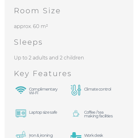
Room Size
approx. 60 m²
Sleeps
Up to 2 adults and 2 children
Key Features
Complimentary
Climate control
Wi-Fi
Laptop size safe
Coffee / tea
making facilities
Iron & ironing
Work desk