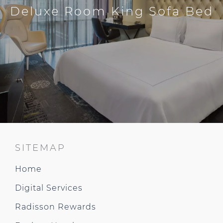
Deluxe Room King Sofa Bed
SITEMAP
Home
Digital Services
Radisson Rewards