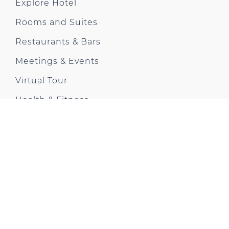
Explore Hotel
Rooms and Suites
Restaurants & Bars
Meetings & Events
Virtual Tour
Health & Fitness
Offers & News
Gallery
City Trip
Contact us
Park Plaza Moments
CONTACT US