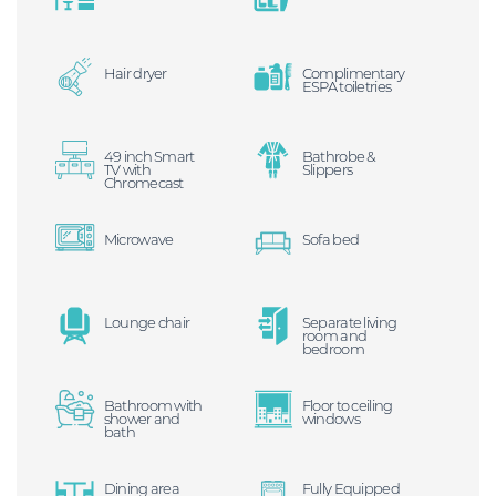
Hair dryer
Complimentary
ESPA toiletries
49 inch Smart
Bathrobe &
TV with
Slippers
Chromecast
Microwave
Sofa bed
Lounge chair
Separate living
room and
bedroom
Bathroom with
Floor to ceiling
shower and
windows
bath
Dining area
Fully Equipped