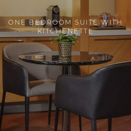
ONE BEDROOM SUITE WITH
KITCHENETTE