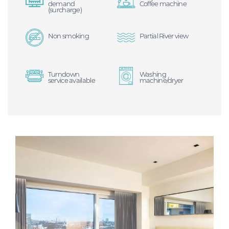
demand
Coffee machine
(surcharge)
Non smoking
Partial River view
Turndown
Washing
service available
machine/dryer