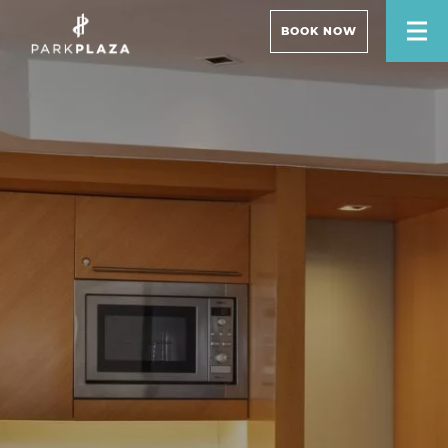
BOOK NOW