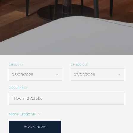
CHECK-IN
CHECK-OUT
OCCUPANCY
1 Room
2 Adults
More Options
BOOK NOW