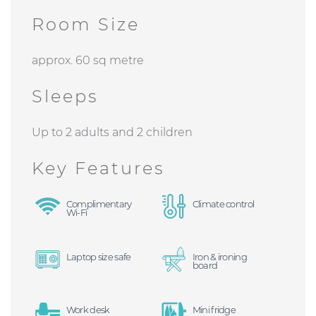
Room Size
approx. 60 sq metre
Sleeps
Up to 2 adults and 2 children
Key Features
Complimentary
Climate control
Wi-Fi
Laptop size safe
Iron & ironing
board
Work desk
Mini fridge