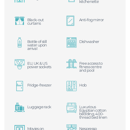
kitchenette
Black-out
Anti-fog mirror
curtains
Bottle of still
Dishwasher
water upon
arrival
EU, UK & US
Free access to
power sockets
fitness centre
and pool
Fridge-freezer
Hob
Luggage rack
Luxurious
Egyptian cotton
bedding, 400-
thread bed linen
Movies on
Nespresso