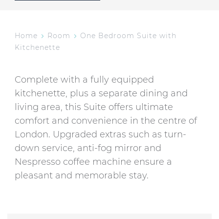
Home
Room
One Bedroom Suite with
Kitchenette
Complete with a fully equipped
kitchenette, plus a separate dining and
living area, this Suite offers ultimate
comfort and convenience in the centre of
London. Upgraded extras such as turn-
down service, anti-fog mirror and
Nespresso coffee machine ensure a
pleasant and memorable stay.