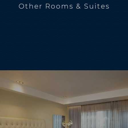
Other Rooms & Suites