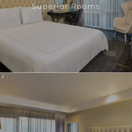
Superior Rooms