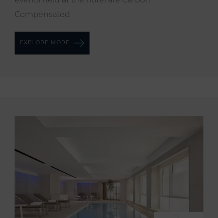
Compensated
EXPLORE MORE