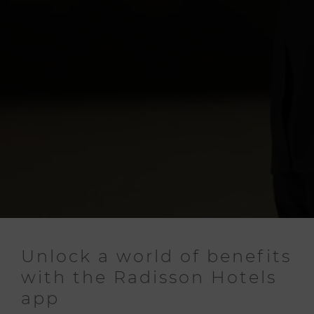
Unlock a world of benefits
with the Radisson Hotels
app