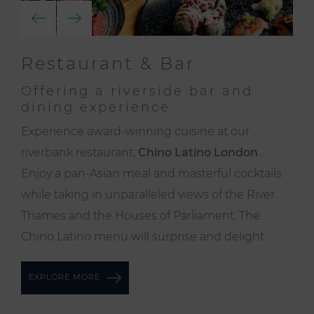
Restaurant & Bar
Offering a riverside bar and
dining experience
Experience award-winning cuisine at our
riverbank restaurant,
Chino Latino London
.
Enjoy a pan-Asian meal and masterful cocktails
while taking in unparalleled views of the River
Thames and the Houses of Parliament. The
Chino Latino menu will surprise and delight.
EXPLORE MORE