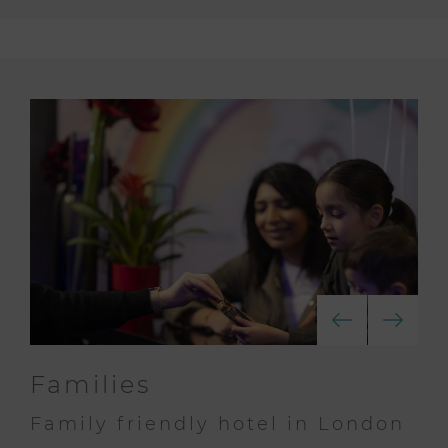
Families
Family friendly hotel in London