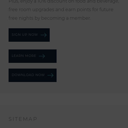
Plus, enjoy a 10% discount on food and beverage,
free room upgrades and earn points for future
free nights by becoming a member.
SIGN UP NOW
LEARN MORE
DOWNLOAD NOW
SITEMAP