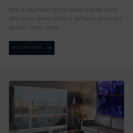
After a day exploring the capital, kick back and
relax at our award-winning pan-Asian restaurant
and bar, Chino Latino.
EXPLORE MORE