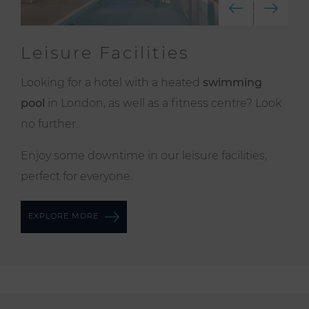
Leisure Facilities
Looking for a hotel with a heated
swimming
pool
in London, as well as a fitness centre? Look
no further.
Enjoy some downtime in our leisure facilities,
perfect for everyone.
EXPLORE MORE