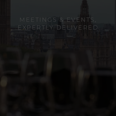
CREATE UNFORGETTABLE
MEETINGS & EVENTS,
EXPERTLY DELIVERED
FAMILY MOMENTS