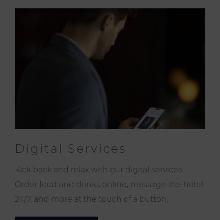
Digital Services
Kick back and relax with our digital services.
Order food and drinks online, message the hotel
24/7, and more at the touch of a button.