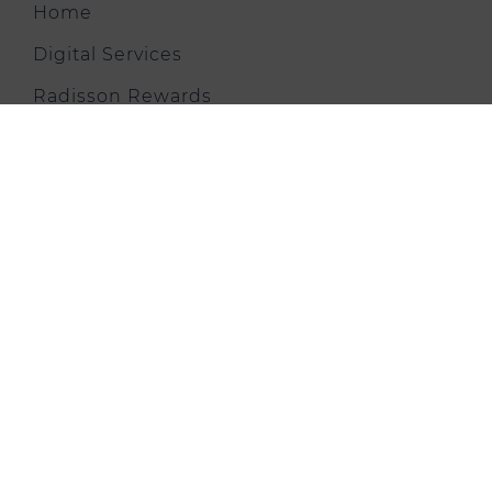
Home
Digital Services
Radisson Rewards
Explore Hotel
Rooms and Suites
Restaurants & Bars
Meetings & Events
Virtual Tour
Health & Fitness
Offers & News
Gallery
City Trip