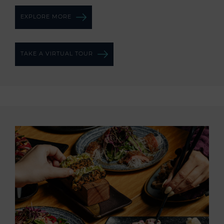
EXPLORE MORE
TAKE A VIRTUAL TOUR