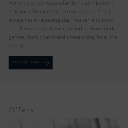
We pride ourselves as a family hotel in London
that goes the extra mile to ensure your family
always has an amazing stay! You can also book
our
Ultimate Family Suite
, including bunk beds,
games, chalk boards and a treat trolley for all the
family!
EXPLORE MORE
Offers