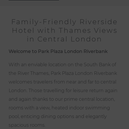
Family-Friendly Riverside
Hotel with Thames Views
in Central London
Welcome to Park Plaza London Riverbank
With an enviable location on the South Bank of
the River Thames, Park Plaza London Riverbank
welcomes travelers from near and far to central
London. Those travelling for leisure return again
and again thanks to our prime central location,
rooms with a view, heated indoor swimming
pool, enticing dining options and elegantly
spacious rooms.