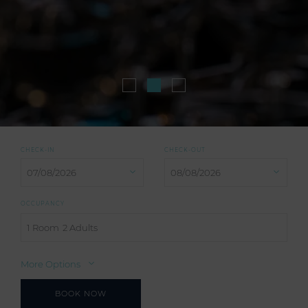
CHECK-IN
CHECK-OUT
OCCUPANCY
1 Room
2 Adults
More Options
BOOK NOW