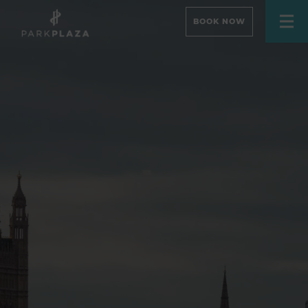
BOOK NOW