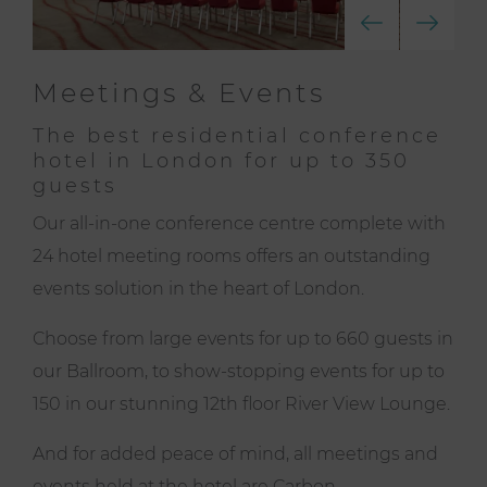
Meetings & Events
The best residential conference
hotel in London for up to 350
guests
Our all-in-one conference centre complete with
24 hotel meeting rooms offers an outstanding
events solution in the heart of London.
Choose from large events for up to 660 guests in
our Ballroom, to show-stopping events for up to
150 in our stunning
12th floor River View Lounge
.
And for added peace of mind, all meetings and
events held at the hotel are
Carbon