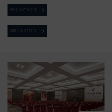
FIND OUT MORE
SEE ALL OFFERS