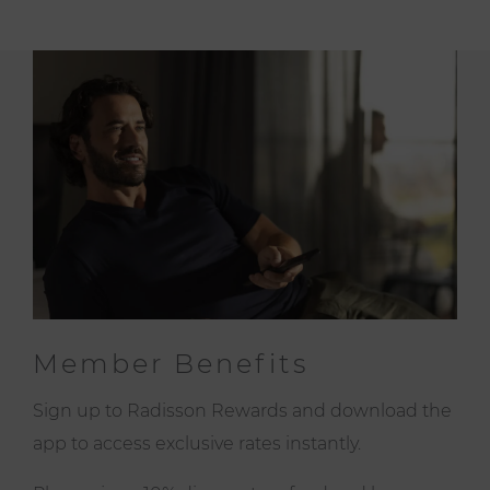
Member Benefits
Sign up to Radisson Rewards and download the
app to access exclusive rates instantly.