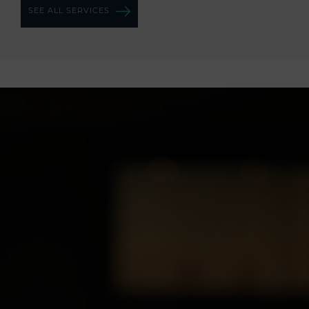
SEE ALL SERVICES