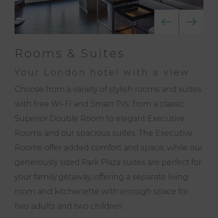
Rooms & Suites
Your London hotel with a view
Choose from a variety of stylish rooms and suites
with free Wi-Fi and Smart TVs; from a classic
Superior Double Room to elegant Executive
Rooms and our spacious suites. The Executive
Rooms offer added comfort and space, while our
generously sized Park Plaza suites are perfect for
your family getaway, offering a separate living
room and kitchenette with enough space for
two adults and two children.