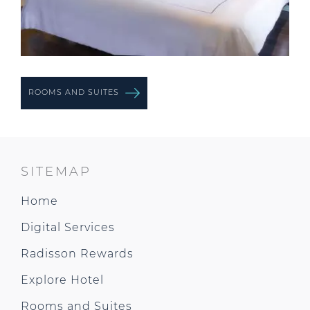
ROOMS AND SUITES
SITEMAP
Home
Digital Services
Radisson Rewards
Explore Hotel
Rooms and Suites