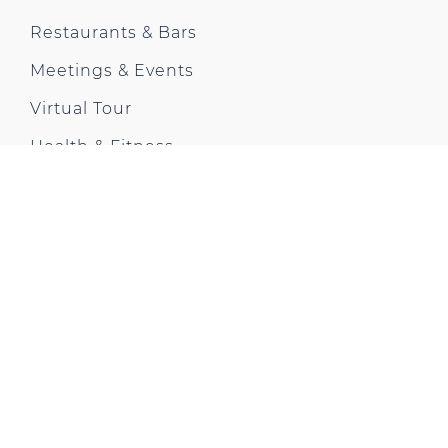
Restaurants & Bars
Meetings & Events
Virtual Tour
Health & Fitness
Offers & News
Gallery
City Trip
Contact us
Park Plaza Moments
CONTACT US
18 Albert Embankment