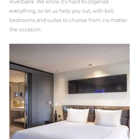
Riverbank. We know it’s hard to organise
everything, so let us help you out, with 645
bedrooms and suites to choose from, no matter
the occasion.