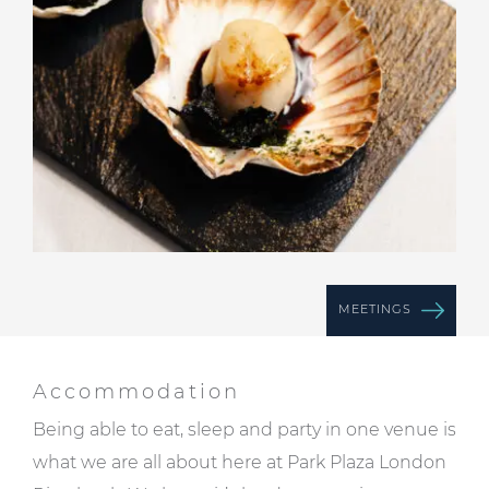
MEETINGS
Accommodation
Being able to eat, sleep and party in one venue is
what we are all about here at Park Plaza London