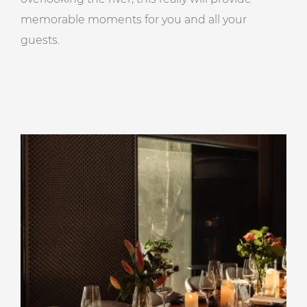
memorable moments for you and all your
guests.