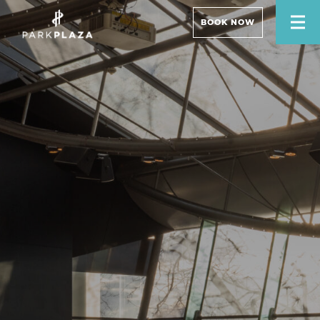
BOOK NOW