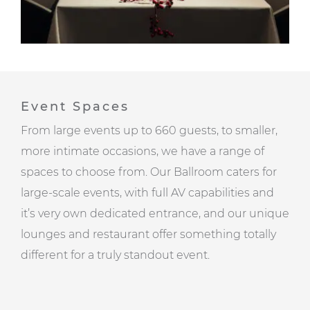
Event Spaces
From large events up to 660 guests, to smaller,
more intimate occasions, we have a range of
spaces to choose from. Our Ballroom caters for
large-scale events, with full AV capabilities and
it’s very own dedicated entrance, and our unique
lounges and restaurant offer something totally
different for a truly standout event.