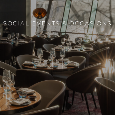
SOCIAL EVENTS & OCCASIONS