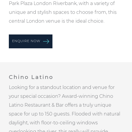
Park Plaza London Riverbank, with a variety of
unique and stylish spaces to choose from, this
central London venue is the ideal choice.
ENQUIRE NOW
Chino Latino
Looking for a standout location and venue for
your special occasion? Award-winning Chino
Latino Restaurant & Bar offers a truly unique
space for up to 150 guests. Flooded with natural
daylight, with floor-to-ceiling windows
overlooking the river, this really will provide