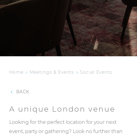
Home
Meetings & Events
Social Events
BACK
A unique London venue
Looking for the perfect location for your next
event, party or gathering? Look no further than