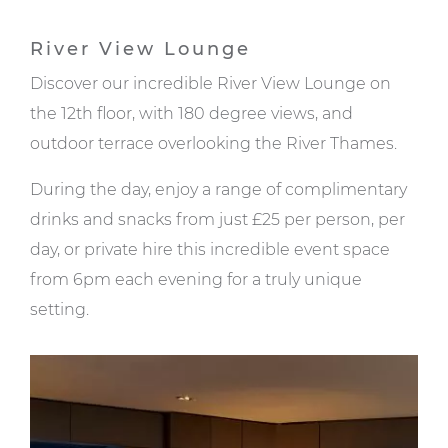
River View Lounge
Discover our incredible River View Lounge on
the 12th floor, with 180 degree views, and
outdoor terrace overlooking the River Thames.
During the day, enjoy a range of complimentary
drinks and snacks from just £25 per person, per
day, or private hire this incredible event space
from 6pm each evening for a truly unique
setting.