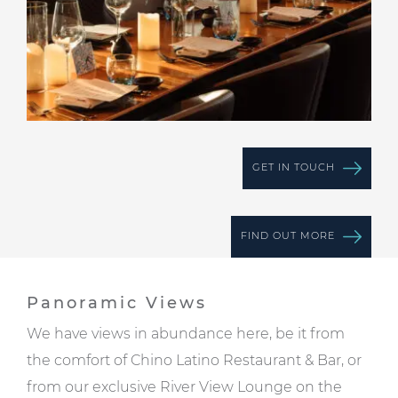
GET IN TOUCH
FIND OUT MORE
Panoramic Views
We have views in abundance here, be it from
the comfort of Chino Latino Restaurant & Bar, or
from our exclusive
River View Lounge
on the