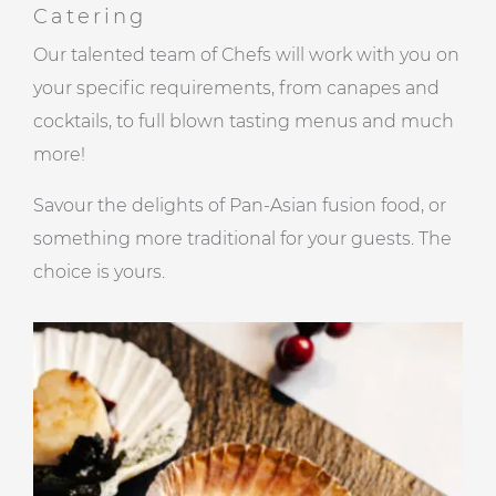
Catering
Our talented team of Chefs will work with you on
your specific requirements, from canapes and
cocktails, to full blown tasting menus and much
more!
Savour the delights of Pan-Asian fusion food, or
something more traditional for your guests. The
choice is yours.