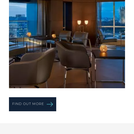
FIND OUT MORE