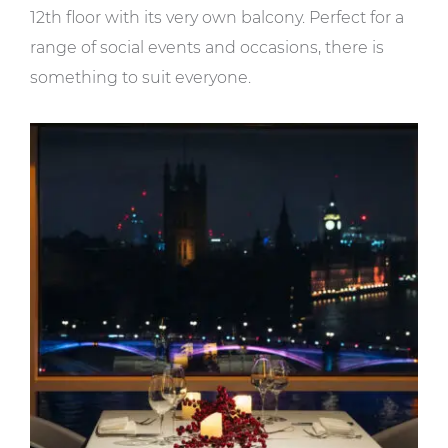
12th floor with its very own balcony. Perfect for a
range of social events and occasions, there is
something to suit everyone.