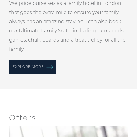
We pride ourselves as a family hotel in London
that goes the extra mile to ensure your family
always has an amazing stay! You can also book
our
Ultimate Family Suite
, including bunk beds,
games, chalk boards and a treat trolley for all the
family!
EXPLORE MORE
Offers