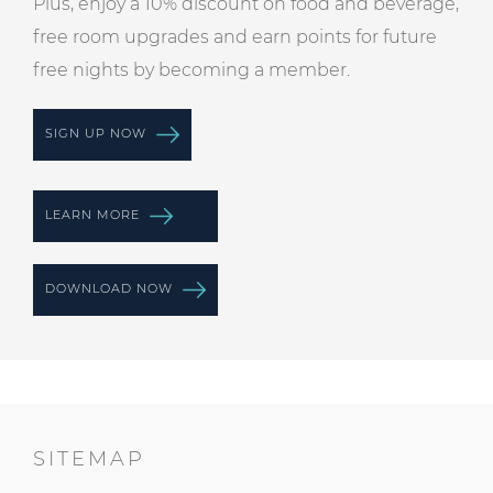
Plus, enjoy a 10% discount on food and beverage,
free room upgrades and earn points for future
free nights by becoming a member.
SIGN UP NOW
LEARN MORE
DOWNLOAD NOW
SITEMAP