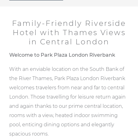
Family-Friendly Riverside
Hotel with Thames Views
in Central London
Welcome to Park Plaza London Riverbank
With an enviable location on the South Bank of
the River Thames, Park Plaza London Riverbank
welcomes travelers from near and far to central
London. Those travelling for leisure return again
and again thanks to our prime central location,
rooms with a view, heated indoor swimming
pool, enticing dining options and elegantly
spacious rooms.