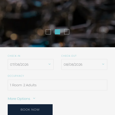
CHECK-IN
CHECK-OUT
OCCUPANCY
1 Room
2 Adults
More Options
BOOK NOW