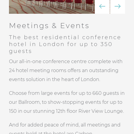
Meetings & Events
The best residential conference
hotel in London for up to 350
guests
Our all-in-one conference centre complete with
24 hotel meeting rooms offers an outstanding
events solution in the heart of London.
Choose from large events for up to 660 guests in
our Ballroom, to show-stopping events for up to
150 in our stunning
12th floor River View Lounge
.
And for added peace of mind, all meetings and
events held at the hotel are
Carbon