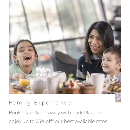
Family Experience
Book a family getaway with Park Plaza and
enjoy up to 25% off* our best available rates.