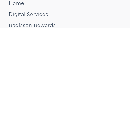
Home
Digital Services
Radisson Rewards
Explore Hotel
Rooms and Suites
Restaurants & Bars
Meetings & Events
Virtual Tour
Health & Fitness
Offers & News
Gallery
City Trip