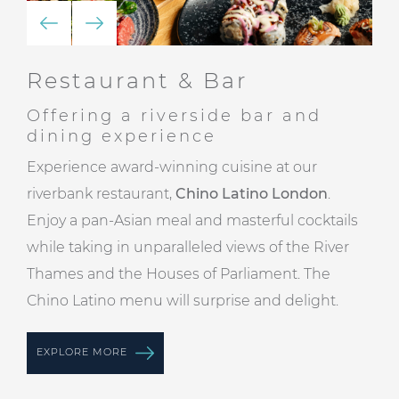
Restaurant & Bar
Offering a riverside bar and
dining experience
Experience award-winning cuisine at our
riverbank restaurant,
Chino Latino London
.
Enjoy a pan-Asian meal and masterful cocktails
while taking in unparalleled views of the River
Thames and the Houses of Parliament. The
Chino Latino menu will surprise and delight.
EXPLORE MORE