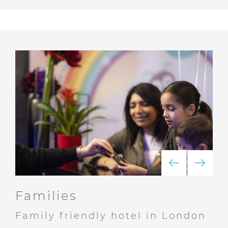
Families
Family friendly hotel in London