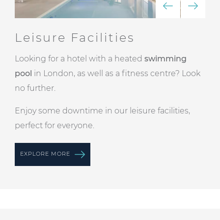
Leisure Facilities
Looking for a hotel with a heated
swimming
pool
in London, as well as a fitness centre? Look
no further.
Enjoy some downtime in our leisure facilities,
perfect for everyone.
EXPLORE MORE