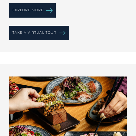
EXPLORE MORE
TAKE A VIRTUAL TOUR