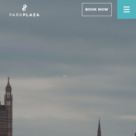
BOOK NOW