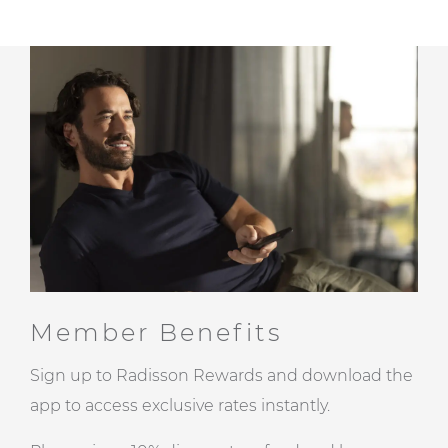
Member Benefits
Sign up to Radisson Rewards and download the
app to access exclusive rates instantly.