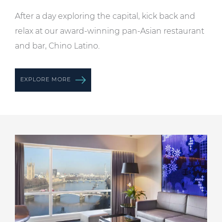
After a day exploring the capital, kick back and
relax at our award-winning pan-Asian restaurant
and bar, Chino Latino.
EXPLORE MORE