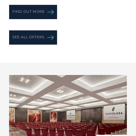
FIND OUT MORE
SEE ALL OFFERS