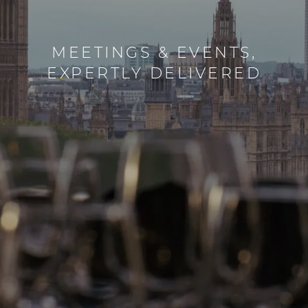
CREATE UNFORGETTABLE
MEETINGS & EVENTS,
EXPERTLY DELIVERED
FAMILY MOMENTS