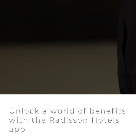
Unlock a world of benefits
with the Radisson Hotels
app