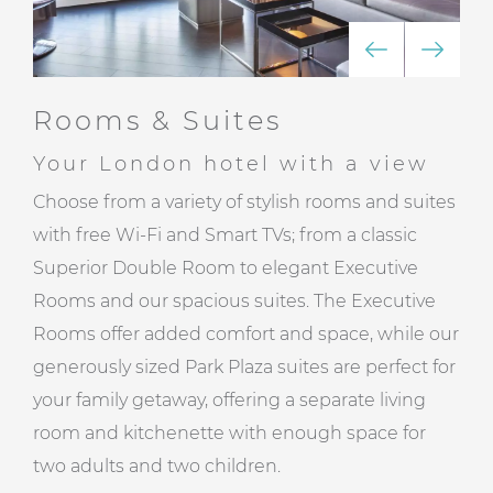
Rooms & Suites
Your London hotel with a view
Choose from a variety of stylish rooms and suites
with free Wi-Fi and Smart TVs; from a classic
Superior Double Room to elegant Executive
Rooms and our spacious suites. The Executive
Rooms offer added comfort and space, while our
generously sized Park Plaza suites are perfect for
your family getaway, offering a separate living
room and kitchenette with enough space for
two adults and two children.