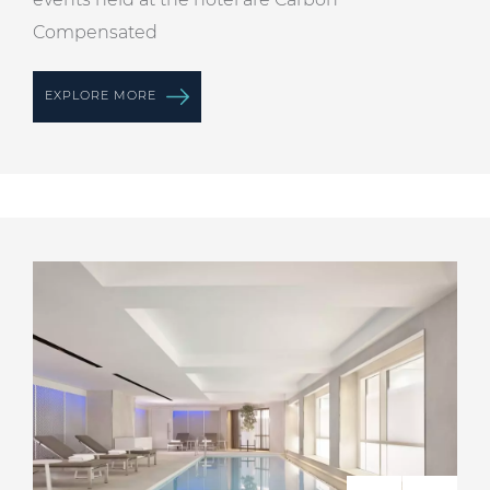
Compensated
EXPLORE MORE