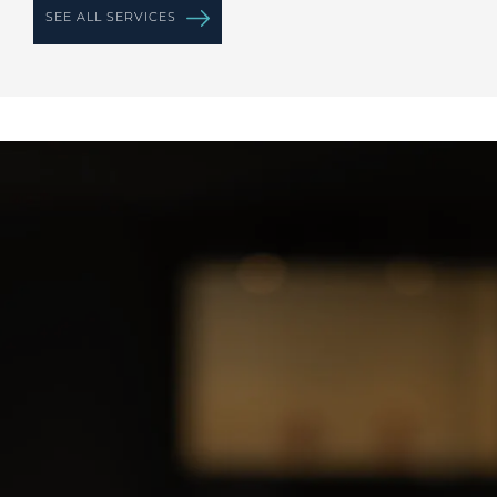
SEE ALL SERVICES