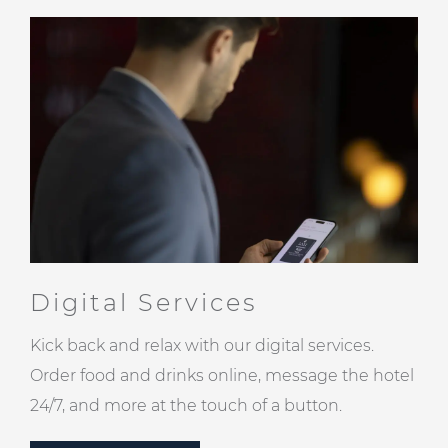
Digital Services
Kick back and relax with our digital services.
Order food and drinks online, message the hotel
24/7, and more at the touch of a button.