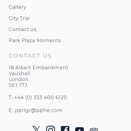
Gallery
City Trip
Contact us
Park Plaza Moments
CONTACT US
18 Albert Embankment
Vauxhall
London
SE1 7TJ
T: +44 (0) 333 400 6120
E:
pprlgr@pphe.com