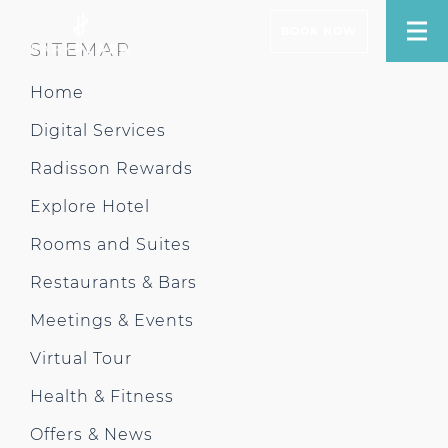
BOOK NOW
SITEMAP
Home
Digital Services
Radisson Rewards
Explore Hotel
Rooms and Suites
Restaurants & Bars
Meetings & Events
Virtual Tour
Health & Fitness
Offers & News